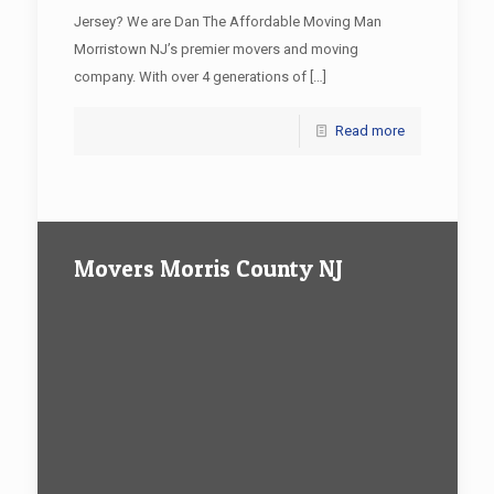
Jersey? We are Dan The Affordable Moving Man
Morristown NJ’s premier movers and moving
company. With over 4 generations of
[…]
Read more
Movers Morris County NJ