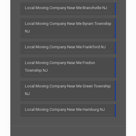
Local Moving Company Near Me Branchville NJ
Local Moving Company Near Me Byram Township
NJ
Local Moving Company Near Me Frankford NJ
Local Moving Company Near Me Fredon
Township NJ
Local Moving Company Near Me Green Township
NJ
Local Moving Company Near Me Hamburg NJ