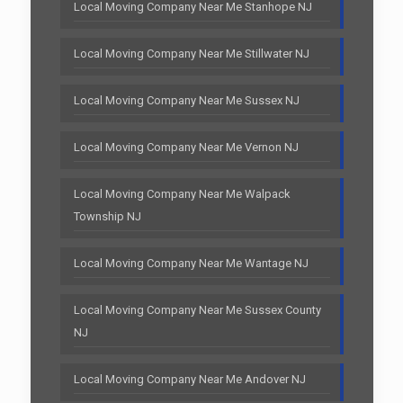
Local Moving Company Near Me Stanhope NJ
Local Moving Company Near Me Stillwater NJ
Local Moving Company Near Me Sussex NJ
Local Moving Company Near Me Vernon NJ
Local Moving Company Near Me Walpack
Township NJ
Local Moving Company Near Me Wantage NJ
Local Moving Company Near Me Sussex County
NJ
Local Moving Company Near Me Andover NJ