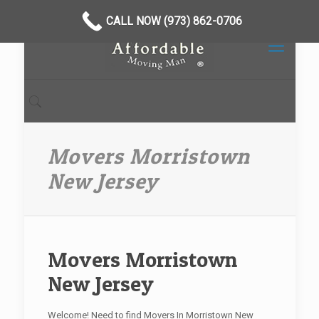
CALL NOW (973) 862-0706
Movers Morristown
New Jersey
Movers Morristown
New Jersey
Welcome! Need to find Movers In Morristown New