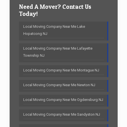
Need A Mover? Contact Us
Today!
Local Moving Company Near Me Lake
Hopatcong NJ
Local Moving Company Near Me Lafayette
Township NJ
Local Moving Company Near Me Montague NJ
Local Moving Company Near Me Newton NJ
Local Moving Company Near Me Ogdensburg NJ
Local Moving Company Near Me Sandyston NJ