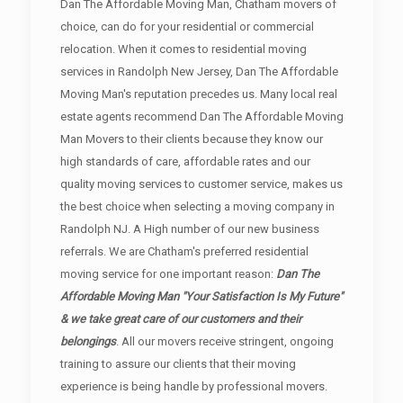
Dan The Affordable Moving Man, Chatham movers of
choice, can do for your residential or commercial
relocation. When it comes to residential moving
services in Randolph New Jersey, Dan The Affordable
Moving Man's reputation precedes us. Many local real
estate agents recommend Dan The Affordable Moving
Man Movers to their clients because they know our
high standards of care, affordable rates and our
quality moving services to customer service, makes us
the best choice when selecting a moving company in
Randolph NJ. A High number of our new business
referrals. We are Chatham's preferred residential
moving service for one important reason:
Dan The
Affordable Moving Man "Your Satisfaction Is My Future"
& we take great care of our customers and their
belongings
. All our movers receive stringent, ongoing
training to assure our clients that their moving
experience is being handle by professional movers.