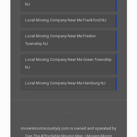
NJ
Local Moving Company Near Me Frankford NJ
Local Moving Company Near Me Fredon
Township NJ
Local Moving Company Near Me Green Township
NJ
Local Moving Company Near Me Hamburg NJ
moversmorriscountynj.com is owned and operated by
Dan The Affordable Moving Man. | Movers Morris