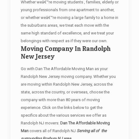
Whether weâ€™re moving students , families, elderly or
young professionals from one apartment to another,
or whether weâ€™re moving a large family to a home in
the suburbans areas, we treat each move with the
same high standard of excellence, and we treat your
belongings with respect as if they were our own.
Moving Company In Randolph
New Jersey
Go with Dan The Affordable Moving Man as your
Randolph New Jersey moving company. Whether you
are moving within Randolph New Jersey, across the
state, across the country, or overseas, choose the
company with more than 80 years of moving
experience. Click on the links below to get the
specifics about the various services we offer as
Randolph NJ movers:
Dan The Affordable Moving
Man
covers all of Randolph NJ
Serving all of the
surrounding Roxbury NJ area