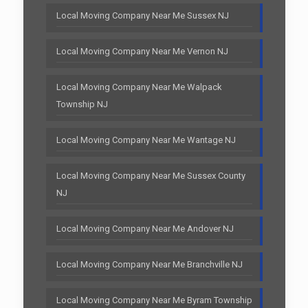
Local Moving Company Near Me Sussex NJ
Local Moving Company Near Me Vernon NJ
Local Moving Company Near Me Walpack
Township NJ
Local Moving Company Near Me Wantage NJ
Local Moving Company Near Me Sussex County
NJ
Local Moving Company Near Me Andover NJ
Local Moving Company Near Me Branchville NJ
Local Moving Company Near Me Byram Township