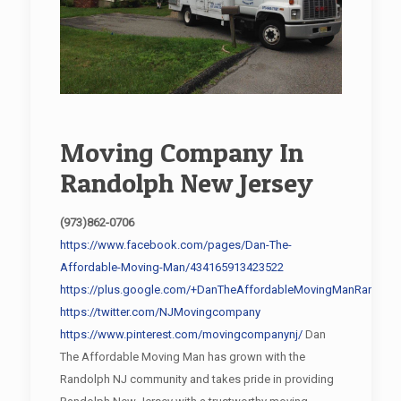
Moving Company In
Randolph New Jersey
(973)862-0706
https://www.facebook.com/pages/Dan-The-
Affordable-Moving-Man/434165913423522
https://plus.google.com/+DanTheAffordableMovingManRandolp
https://twitter.com/NJMovingcompany
https://www.pinterest.com/movingcompanynj/
Dan
The Affordable Moving Man has grown with the
Randolph NJ community and takes pride in providing