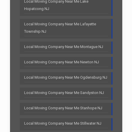
Local Moving Company Near Me Lake
Hopatcong NJ
Local Moving Company Near Me Lafayette
Township NJ
Local Moving Company Near Me Montague NJ
Local Moving Company Near Me Newton NJ
Local Moving Company Near Me Ogdensburg NJ
Local Moving Company Near Me Sandyston NJ
Local Moving Company Near Me Stanhope NJ
Local Moving Company Near Me Stillwater NJ