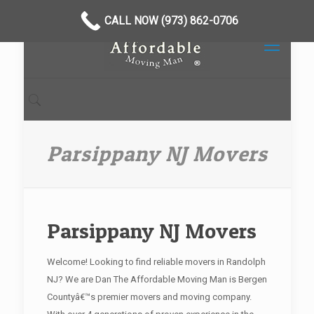
CALL NOW (973) 862-0706
Parsippany NJ Movers
Parsippany NJ Movers
Welcome! Looking to find reliable movers in Randolph
NJ? We are Dan The Affordable Moving Man is Bergen
Countyâ€™s premier movers and moving company.