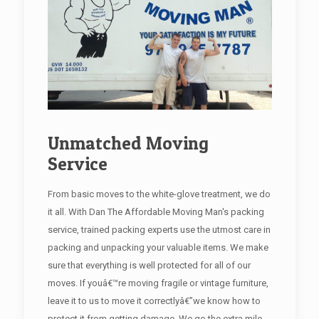
Unmatched Moving
Service
From basic moves to the white-glove treatment, we do
it all. With Dan The Affordable Moving Man's packing
service, trained packing experts use the utmost care in
packing and unpacking your valuable items. We make
sure that everything is well protected for all of our
moves. If youâ€™re moving fragile or vintage furniture,
leave it to us to move it correctlyâ€”we know how to
protect it from getting damage. We go the extra mile