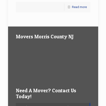
Read more
Movers Morris County NJ
Need A Mover? Contact Us
Today!