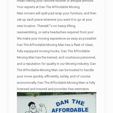
mean risking your favorite recliner or antique armoire.
Your experts at Dan The Affordable Moving
Man movers will quilt-pad wrap your furniture, and then
set up each piece wherever you want it to go at your
new location. Thereâ€™s no heavy lifting,
reassembling, or extra headaches required from you!
We make your moving experience as easy as possible!
Dan The Affordable Moving Man has a fleet of clean,
fully-equipped moving trucks. Dan The Affordable
Moving Man has the trained, and courteous personnel,
and a reputation for quality in our Moving industry. Dan
The Affordable Moving Man can be trusted to handle
your move quickly, efficiently, safely, and of course
economically. Dan The Affordable Moving Man is fully
licensed and insured and provides free estimates