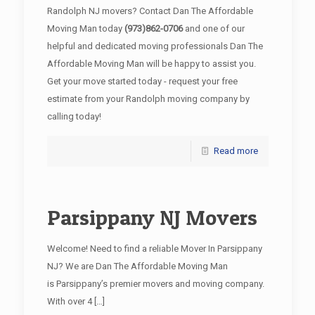
Randolph NJ movers? Contact Dan The Affordable
Moving Man today
(973)862-0706
and one of our
helpful and dedicated moving professionals Dan The
Affordable Moving Man will be happy to assist you.
Get your move started today - request your free
estimate from your Randolph moving company by
calling today!
Read more
Parsippany NJ Movers
Welcome! Need to find a reliable Mover In Parsippany
NJ? We are Dan The Affordable Moving Man
is Parsippany’s premier movers and moving company.
With over 4
[…]