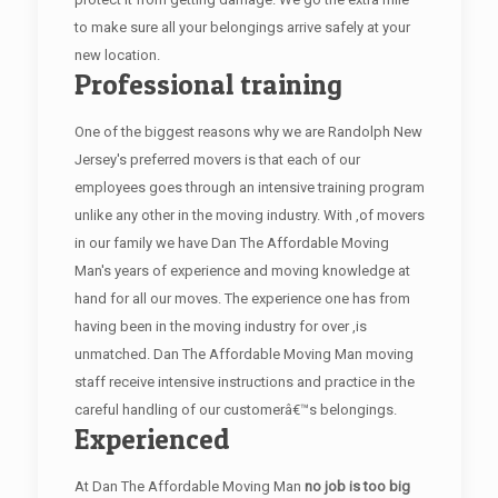
to make sure all your belongings arrive safely at your
new location.
Professional training
One of the biggest reasons why we are Randolph New
Jersey's preferred movers is that each of our
employees goes through an intensive training program
unlike any other in the moving industry. With ,of movers
in our family we have Dan The Affordable Moving
Man's years of experience and moving knowledge at
hand for all our moves. The experience one has from
having been in the moving industry for over ,is
unmatched. Dan The Affordable Moving Man moving
staff receive intensive instructions and practice in the
careful handling of our customerâ€™s belongings.
Experienced
At Dan The Affordable Moving Man
no job is too big