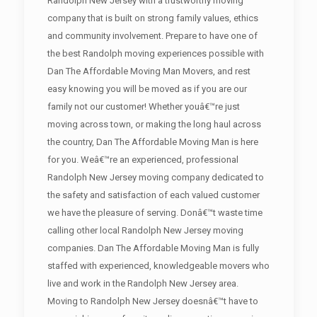
Randolph New Jersey with a trustworthy moving
company that is built on strong family values, ethics
and community involvement. Prepare to have one of
the best Randolph moving experiences possible with
Dan The Affordable Moving Man Movers, and rest
easy knowing you will be moved as if you are our
family not our customer! Whether youâ€™re just
moving across town, or making the long haul across
the country, Dan The Affordable Moving Man is here
for you. Weâ€™re an experienced, professional
Randolph New Jersey moving company dedicated to
the safety and satisfaction of each valued customer
we have the pleasure of serving. Donâ€™t waste time
calling other local Randolph New Jersey moving
companies. Dan The Affordable Moving Man is fully
staffed with experienced, knowledgeable movers who
live and work in the Randolph New Jersey area.
Moving to Randolph New Jersey doesnâ€™t have to