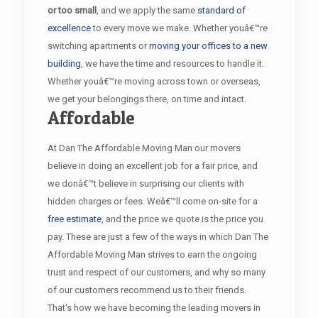
or too small
, and we apply the same
standard of
excellence
to every move we make. Whether youâ€™re
switching apartments or
moving your offices to a new
building
, we have the time and resources to handle it.
Whether youâ€™re moving across town or overseas,
we get your belongings there, on time and intact.
Affordable
At Dan The Affordable Moving Man our movers
believe in doing an excellent job for a fair price, and
we donâ€™t believe in surprising our clients with
hidden charges or fees. Weâ€™ll come on-site for a
free estimate
, and the price we quote is the price you
pay. These are just a few of the ways in which Dan The
Affordable Moving Man strives to earn the ongoing
trust and respect of our customers, and why so many
of our customers recommend us to their friends.
That's how we have becoming the leading movers in