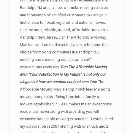
With over 4 generations of proven experience in the
Randolph NJ area, a fleet of trucks moving vehicles
and thousands of satisfied customers, we are your
first choice for local, regional, and national moves.
Hire the most reliable, trusted, affordable movers in
Randolph New Jersey. Dan The Affordable Moving
Man has worked hard over the years to become the
choice for moving companies in Randolph NJ,
meeting and exceeding our customersâ€™
expectations every day.
Dan The Affordable Moving
Man "Your Satisfaction Is My Future" is not only our
slogan but how we conduct our business.
Dan The
Affordable Moving Man is a top notch leader among
moving companies. Being born into a family of
movers established in 1903, makes me an exceptional
residential mover along with providing you with
extensive household moving experience. I established
my corporation in 2007 starting with one truck and 2