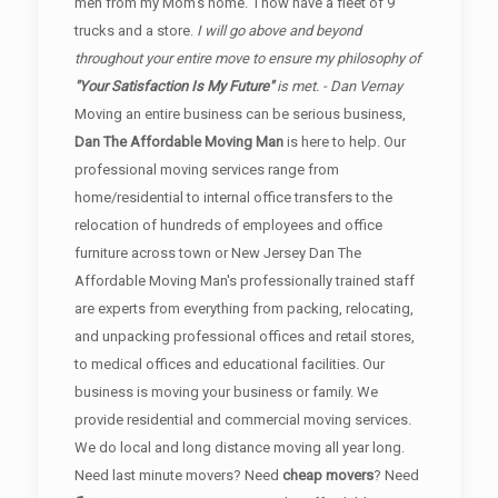
men from my Mom's home. I now have a fleet of 9
trucks and a store.
I will go above and beyond
throughout your entire move to ensure my philosophy of
"Your Satisfaction Is My Future"
is met. - Dan Vernay
Moving an entire business can be serious business,
Dan The Affordable Moving Man
is here to help. Our
professional moving services range from
home/residential to internal office transfers to the
relocation of hundreds of employees and office
furniture across town or New Jersey Dan The
Affordable Moving Man's professionally trained staff
are experts from everything from packing, relocating,
and unpacking professional offices and retail stores,
to medical offices and educational facilities. Our
business is moving your business or family. We
provide residential and commercial moving services.
We do local and long distance moving all year long.
Need last minute movers? Need
cheap movers
? Need