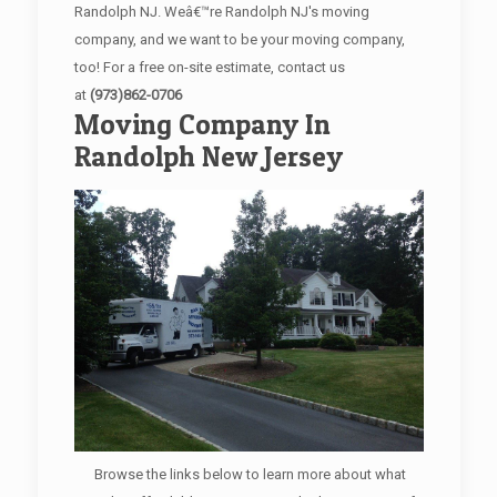
Randolph NJ. Weâ€™re Randolph NJ's moving
company, and we want to be your moving company,
too! For a free on-site estimate, contact us
at
(973)862-0706
Moving Company In
Randolph New Jersey
Browse the links below to learn more about what