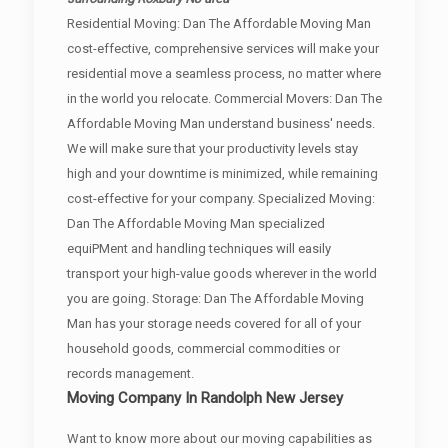
Residential Moving: Dan The Affordable Moving Man
cost-effective, comprehensive services will make your
residential move a seamless process, no matter where
in the world you relocate. Commercial Movers: Dan The
Affordable Moving Man understand business' needs.
We will make sure that your productivity levels stay
high and your downtime is minimized, while remaining
cost-effective for your company. Specialized Moving:
Dan The Affordable Moving Man specialized
equiPMent and handling techniques will easily
transport your high-value goods wherever in the world
you are going. Storage: Dan The Affordable Moving
Man has your storage needs covered for all of your
household goods, commercial commodities or
records management.
Moving Company In Randolph New Jersey
Want to know more about our moving capabilities as