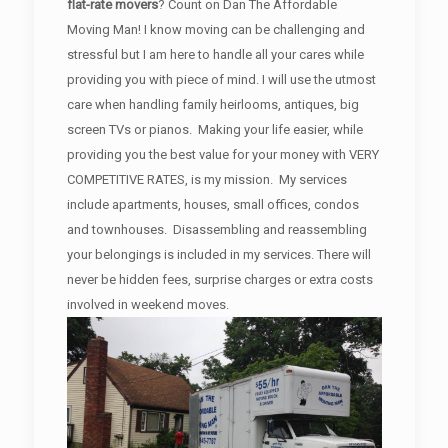
flat-rate movers
? Count on Dan The Affordable
Moving Man! I know moving can be challenging and
stressful but I am here to handle all your cares while
providing you with piece of mind. I will use the utmost
care when handling family heirlooms, antiques, big
screen TVs or pianos. Making your life easier, while
providing you the best value for your money with VERY
COMPETITIVE RATES, is my mission. My services
include apartments, houses, small offices, condos
and townhouses. Disassembling and reassembling
your belongings is included in my services. There will
never be hidden fees, surprise charges or extra costs
involved in weekend moves.