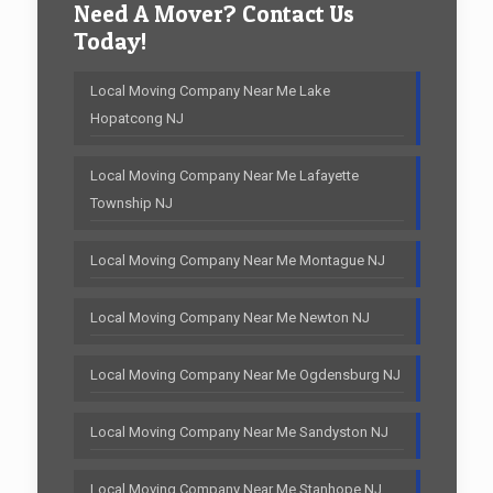
Need A Mover? Contact Us
Today!
Local Moving Company Near Me Lake
Hopatcong NJ
Local Moving Company Near Me Lafayette
Township NJ
Local Moving Company Near Me Montague NJ
Local Moving Company Near Me Newton NJ
Local Moving Company Near Me Ogdensburg NJ
Local Moving Company Near Me Sandyston NJ
Local Moving Company Near Me Stanhope NJ