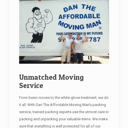
Unmatched Moving
Service
From basic moves to the white-glove treatment, we do
it all. With Dan The Affordable Moving Man's packing
service, trained packing experts use the utmost care in
packing and unpacking your valuable items. We make
sure that everything is well protected for all of our