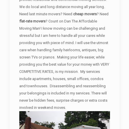
We do local and long distance moving all year long.
Need last minute movers? Need
cheap movers
? Need
flat-rate movers
? Count on Dan The Affordable
Moving Man! I know moving can be challenging and
stressful but I am here to handle all your cares while
providing you with piece of mind. I will use the utmost
care when handling family heirlooms, antiques, big
screen TVs or pianos. Making your life easier, while
providing you the best value for your money with VERY
COMPETITIVE RATES, is my mission. My services
include apartments, houses, small offices, condos
and townhouses. Disassembling and reassembling
your belongings is included in my services. There will
never be hidden fees, surprise charges or extra costs
involved in weekend moves.