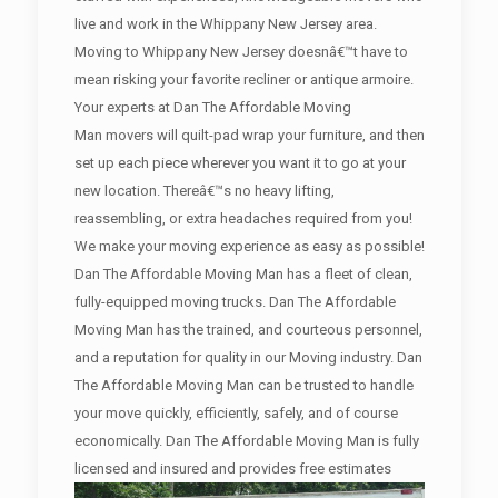
live and work in the Whippany New Jersey area.
Moving to Whippany New Jersey doesnâ€™t have to
mean risking your favorite recliner or antique armoire.
Your experts at Dan The Affordable Moving
Man movers will quilt-pad wrap your furniture, and then
set up each piece wherever you want it to go at your
new location. Thereâ€™s no heavy lifting,
reassembling, or extra headaches required from you!
We make your moving experience as easy as possible!
Dan The Affordable Moving Man has a fleet of clean,
fully-equipped moving trucks. Dan The Affordable
Moving Man has the trained, and courteous personnel,
and a reputation for quality in our Moving industry. Dan
The Affordable Moving Man can be trusted to handle
your move quickly, efficiently, safely, and of course
economically. Dan The Affordable Moving Man is fully
licensed and insured and provides free estimates