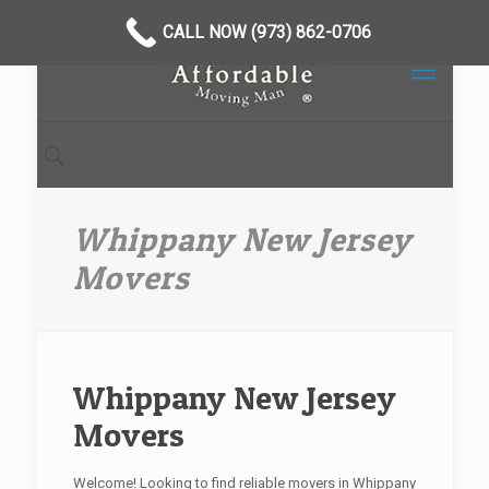
CALL NOW (973) 862-0706
Whippany New Jersey
Movers
Whippany New Jersey
Movers
Welcome! Looking to find reliable movers in Whippany