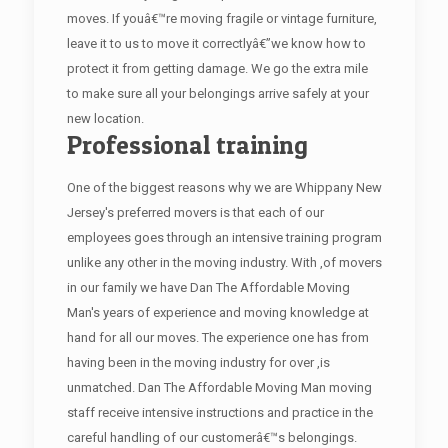
moves. If youâ€™re moving fragile or vintage furniture,
leave it to us to move it correctlyâ€”we know how to
protect it from getting damage. We go the extra mile
to make sure all your belongings arrive safely at your
new location.
Professional training
One of the biggest reasons why we are Whippany New
Jersey's preferred movers is that each of our
employees goes through an intensive training program
unlike any other in the moving industry. With ,of movers
in our family we have Dan The Affordable Moving
Man's years of experience and moving knowledge at
hand for all our moves. The experience one has from
having been in the moving industry for over ,is
unmatched. Dan The Affordable Moving Man moving
staff receive intensive instructions and practice in the
careful handling of our customerâ€™s belongings.