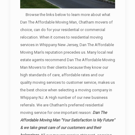
Browse the links below to learn more about what
Dan The Affordable Moving Man, Chatham movers of
choice, can do for your residential or commercial
relocation. When it comes to residential moving
services in Whippany New Jersey, Dan The Affordable
Moving Man's reputation precedes us. Many local real
estate agents recommend Dan The Affordable Moving
Man Movers to their clients because they know our
high standards of care, affordable rates and our
quality moving services to customer service, makes us
the best choice when selecting a moving company in
Whippany NJ. A High number of our new business
referrals. We are Chatham's preferred residential
moving service for one important reason:
Dan The
Affordable Moving Man "Your Satisfaction Is My Future"
& we take great care of our customers and their