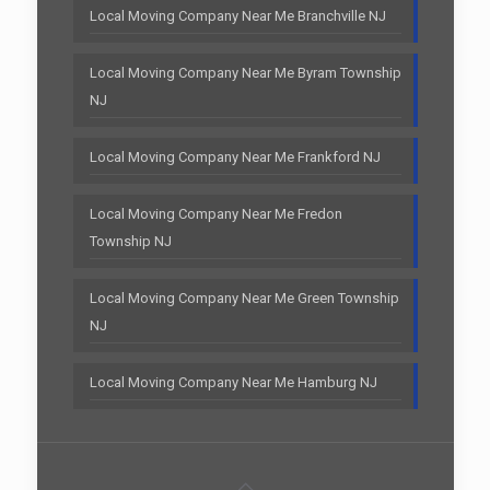
Local Moving Company Near Me Branchville NJ
Local Moving Company Near Me Byram Township
NJ
Local Moving Company Near Me Frankford NJ
Local Moving Company Near Me Fredon
Township NJ
Local Moving Company Near Me Green Township
NJ
Local Moving Company Near Me Hamburg NJ