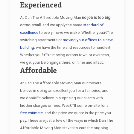
Experienced
At Dan The Affordable Moving Man
no job is too big
or too small
, and we apply the same
standard of
excellence
to every move we make. Whether youâ€™re
switching apartments or
moving your offices to a new
building
, we have the time and resources to handle it.
Whether youâ€™re moving across town or overseas,
we get your belongings there, on time and intact.
Affordable
At Dan The Affordable Moving Man our movers
believe in doing an excellent job for a fair price, and
we donâ€™t believe in surprising our clients with
hidden charges or fees. Weâ€™ll come on-site for a
free estimate
, and the price we quote is the price you
pay. These are just a few of the ways in which Dan The
Affordable Moving Man strives to earn the ongoing