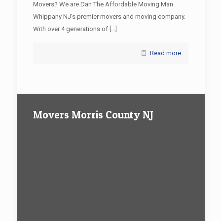
Movers? We are Dan The Affordable Moving Man
Whippany NJ’s premier movers and moving company.
With over 4 generations of
[…]
Read more
Movers Morris County NJ