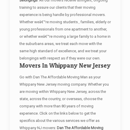
belongings
. All our movers receive stringent, ongoing
training to assure our clients that their moving
experience is being handle by professional movers.
Whether weâ€™re moving students , families, elderly or
young professionals from one apartment to another,
or whether weâ€™re moving a large family to a home in
the suburbans areas, we treat each move with the
same high standard of excellence, and we treat your
belongings with respect as if they were our own.
Movers In Whippany New Jersey
Go with Dan The Affordable Moving Man as your
Whippany New Jersey moving company. Whether you
are moving within Whippany New Jersey, across the
state, across the country, or overseas, choose the
company with more than 80 years of moving
experience. Click on the links below to get the
specifics about the various services we offer as
Whippany NJ movers:
Dan The Affordable Moving