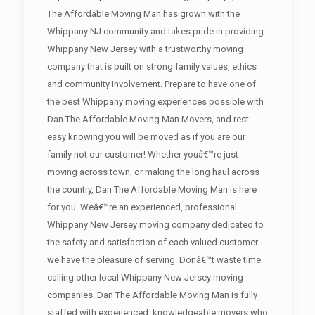
The Affordable Moving Man has grown with the
Whippany NJ community and takes pride in providing
Whippany New Jersey with a trustworthy moving
company that is built on strong family values, ethics
and community involvement. Prepare to have one of
the best Whippany moving experiences possible with
Dan The Affordable Moving Man Movers, and rest
easy knowing you will be moved as if you are our
family not our customer! Whether youâ€™re just
moving across town, or making the long haul across
the country, Dan The Affordable Moving Man is here
for you. Weâ€™re an experienced, professional
Whippany New Jersey moving company dedicated to
the safety and satisfaction of each valued customer
we have the pleasure of serving. Donâ€™t waste time
calling other local Whippany New Jersey moving
companies. Dan The Affordable Moving Man is fully
staffed with experienced, knowledgeable movers who