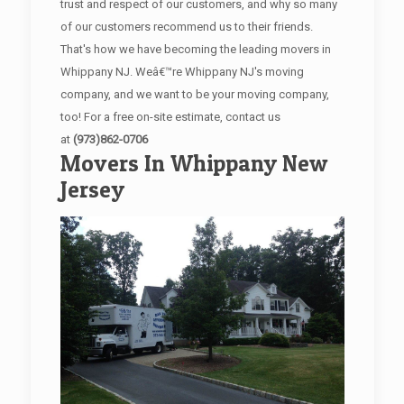
trust and respect of our customers, and why so many
of our customers recommend us to their friends.
That's how we have becoming the leading movers in
Whippany NJ. Weâ€™re Whippany NJ's moving
company, and we want to be your moving company,
too! For a free on-site estimate, contact us
at
(973)862-0706
Movers In Whippany New
Jersey