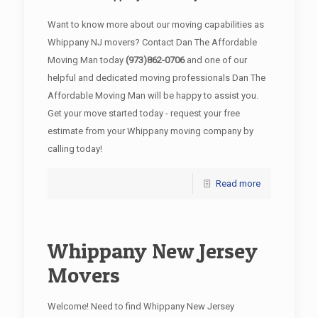
Want to know more about our moving capabilities as
Whippany NJ movers? Contact Dan The Affordable
Moving Man today
(973)862-0706
and one of our
helpful and dedicated moving professionals Dan The
Affordable Moving Man will be happy to assist you.
Get your move started today - request your free
estimate from your Whippany moving company by
calling today!
Read more
Whippany New Jersey
Movers
Welcome! Need to find Whippany New Jersey