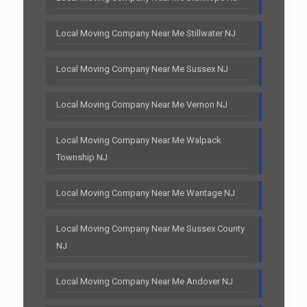
Local Moving Company Near Me Stillwater NJ
Local Moving Company Near Me Sussex NJ
Local Moving Company Near Me Vernon NJ
Local Moving Company Near Me Walpack
Township NJ
Local Moving Company Near Me Wantage NJ
Local Moving Company Near Me Sussex County
NJ
Local Moving Company Near Me Andover NJ