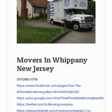
Movers In Whippany
New Jersey
(973)862-0706
https://www.facebook.com/pages/Dan-The-
Affordable-Moving-Man/434165913423522
https://plus.google.com/+DanTheAffordableMovingManWhippan
https://twitter.com/NJMovingcompany
https://www.pinterest.com/movingcompanynj/
Dan