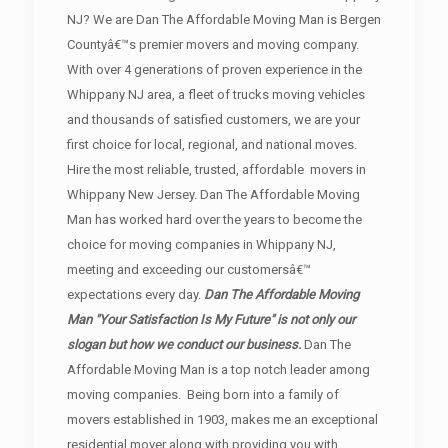
NJ? We are Dan The Affordable Moving Man is Bergen
Countyâ€™s premier movers and moving company.
With over 4 generations of proven experience in the
Whippany NJ area, a fleet of trucks moving vehicles
and thousands of satisfied customers, we are your
first choice for local, regional, and national moves.
Hire the most reliable, trusted, affordable movers in
Whippany New Jersey. Dan The Affordable Moving
Man has worked hard over the years to become the
choice for moving companies in Whippany NJ,
meeting and exceeding our customersâ€™
expectations every day.
Dan The Affordable Moving
Man "Your Satisfaction Is My Future" is not only our
slogan but how we conduct our business.
Dan The
Affordable Moving Man is a top notch leader among
moving companies. Being born into a family of
movers established in 1903, makes me an exceptional
residential mover along with providing you with