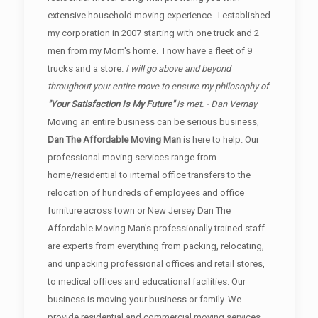
extensive household moving experience. I established
my corporation in 2007 starting with one truck and 2
men from my Mom's home. I now have a fleet of 9
trucks and a store.
I will go above and beyond
throughout your entire move to ensure my philosophy of
"Your Satisfaction Is My Future"
is met. - Dan Vernay
Moving an entire business can be serious business,
Dan The Affordable Moving Man
is here to help. Our
professional moving services range from
home/residential to internal office transfers to the
relocation of hundreds of employees and office
furniture across town or New Jersey Dan The
Affordable Moving Man's professionally trained staff
are experts from everything from packing, relocating,
and unpacking professional offices and retail stores,
to medical offices and educational facilities. Our
business is moving your business or family. We
provide residential and commercial moving services.