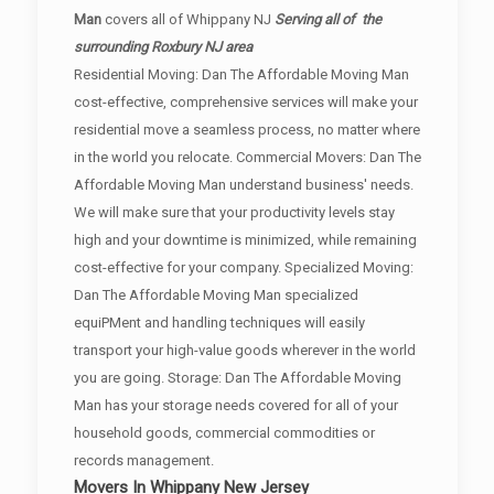
Man
covers all of Whippany NJ
Serving all of the
surrounding Roxbury NJ area
Residential Moving: Dan The Affordable Moving Man
cost-effective, comprehensive services will make your
residential move a seamless process, no matter where
in the world you relocate. Commercial Movers: Dan The
Affordable Moving Man understand business' needs.
We will make sure that your productivity levels stay
high and your downtime is minimized, while remaining
cost-effective for your company. Specialized Moving:
Dan The Affordable Moving Man specialized
equiPMent and handling techniques will easily
transport your high-value goods wherever in the world
you are going. Storage: Dan The Affordable Moving
Man has your storage needs covered for all of your
household goods, commercial commodities or
records management.
Movers In Whippany New Jersey