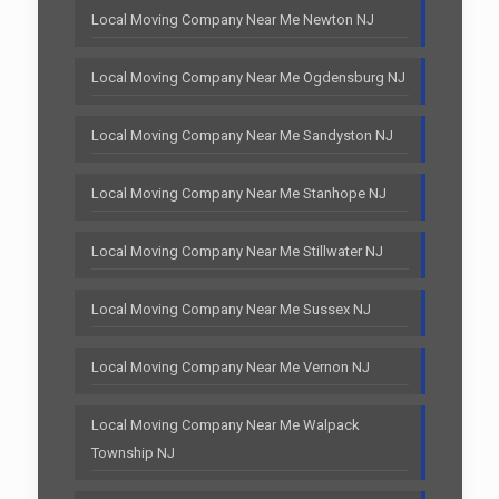
Local Moving Company Near Me Newton NJ
Local Moving Company Near Me Ogdensburg NJ
Local Moving Company Near Me Sandyston NJ
Local Moving Company Near Me Stanhope NJ
Local Moving Company Near Me Stillwater NJ
Local Moving Company Near Me Sussex NJ
Local Moving Company Near Me Vernon NJ
Local Moving Company Near Me Walpack
Township NJ