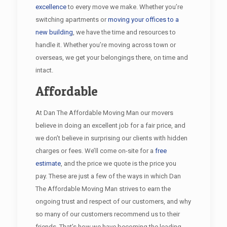
excellence
to every move we make. Whether you’re
switching apartments or
moving your offices to a
new building
, we have the time and resources to
handle it. Whether you’re moving across town or
overseas, we get your belongings there, on time and
intact.
Affordable
At Dan The Affordable Moving Man our movers
believe in doing an excellent job for a fair price, and
we don’t believe in surprising our clients with hidden
charges or fees. We’ll come on-site for a
free
estimate
, and the price we quote is the price you
pay. These are just a few of the ways in which Dan
The Affordable Moving Man strives to earn the
ongoing trust and respect of our customers, and why
so many of our customers recommend us to their
friends. That’s how we have becoming the leading