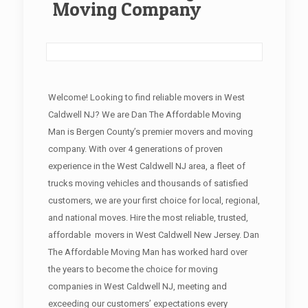
Moving Company
Welcome! Looking to find reliable movers in West
Caldwell NJ? We are Dan The Affordable Moving
Man is Bergen County’s premier movers and moving
company. With over 4 generations of proven
experience in the West Caldwell NJ area, a fleet of
trucks moving vehicles and thousands of satisfied
customers, we are your first choice for local, regional,
and national moves. Hire the most reliable, trusted,
affordable movers in West Caldwell New Jersey. Dan
The Affordable Moving Man has worked hard over
the years to become the choice for moving
companies in West Caldwell NJ, meeting and
exceeding our customers’ expectations every