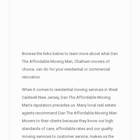
Browse the links below to learn more about what Dan
The Affordable Moving Man, Chatham movers of
choice, can do for your residential or commercial
relocation.
When it comes to residential moving services in West
Caldwell New Jersey, Dan The Affordable Moving
Man’s reputation precedes us. Many local real estate
agents recommend Dan The Affordable Moving Man
Movers to their clients because they know our high
standards of care, affordable rates and our quality
moving services to customer service, makes us the