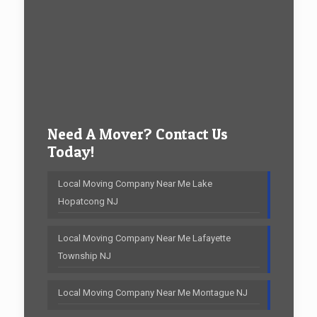
Need A Mover? Contact Us
Today!
Local Moving Company Near Me Lake
Hopatcong NJ
Local Moving Company Near Me Lafayette
Township NJ
Local Moving Company Near Me Montague NJ