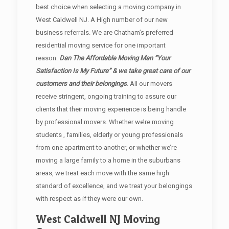
best choice when selecting a moving company in
West Caldwell NJ. A High number of our new
business referrals. We are Chatham’s preferred
residential moving service for one important
reason:
Dan The Affordable Moving Man “Your
Satisfaction Is My Future” & we take great care of our
customers and their belongings
. All our movers
receive stringent, ongoing training to assure our
clients that their moving experience is being handle
by professional movers. Whether we’re moving
students , families, elderly or young professionals
from one apartment to another, or whether we’re
moving a large family to a home in the suburbans
areas, we treat each move with the same high
standard of excellence, and we treat your belongings
with respect as if they were our own.
West Caldwell NJ Moving