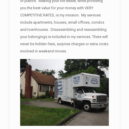
or pianos. Making your life easier, while providing
you the best value for your money with VERY
COMPETITIVE RATES, is my mission. My services
include apartments, houses, small offices, condos
and townhouses. Disassembling and reassembling
your belongings is included in my services. There will
never be hidden fees, surprise charges or extra costs
involved in weekend moves.