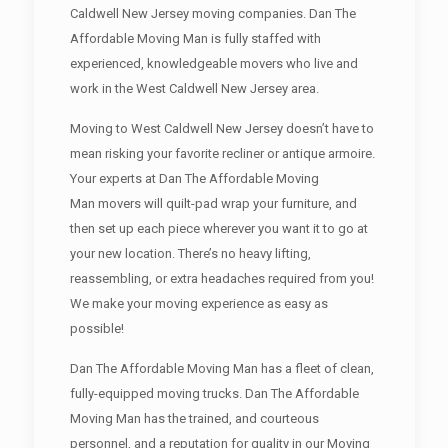
Caldwell New Jersey moving companies. Dan The
Affordable Moving Man is fully staffed with
experienced, knowledgeable movers who live and
work in the West Caldwell New Jersey area.
Moving to West Caldwell New Jersey doesn’t have to
mean risking your favorite recliner or antique armoire.
Your experts at Dan The Affordable Moving
Man movers will quilt-pad wrap your furniture, and
then set up each piece wherever you want it to go at
your new location. There’s no heavy lifting,
reassembling, or extra headaches required from you!
We make your moving experience as easy as
possible!
Dan The Affordable Moving Man has a fleet of clean,
fully-equipped moving trucks. Dan The Affordable
Moving Man has the trained, and courteous
personnel, and a reputation for quality in our Moving