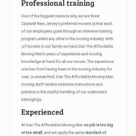
Professional training
One of the biggest reasons why we are West
Caldwell New Jersey’s preferred movers is that each
of our employees goes through an intensive training
program unlike any other in the moving industry. With
,of movers in our family we have Dan The Affordable
Moving Man’s years of experience and moving
knowledge at hand for all our moves. The experience
one has from having been in the moving industry for
over ,is unmatched. Dan The Affordable Moving Man
moving staff receive intensive instructions and
practice in the careful handling of our customer’s
belongings.
Experienced
At Dan The Affordable Moving Man
no job is too big
or too small
, and we apply the same
standard of