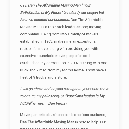
day.
Dan The Affordable Moving Man “Your
Satisfaction Is My Future” is not only our slogan but
how we conduct our business.
Dan The Affordable
Moving Man is a top notch leader among moving
companies. Being born into a family of movers
established in 1903, makes me an exceptional
residential mover along with providing you with
extensive household moving experience. I
established my corporation in 2007 starting with one
truck and 2 men from my Mom’s home. I now have a
fleet of 9 trucks and a store.
I will go above and beyond throughout your entire move
to ensure my philosophy of
“Your Satisfaction Is My
Future”
is met. – Dan Vernay
Moving an entire business can be serious business,
Dan The Affordable Moving Man
is here to help. Our