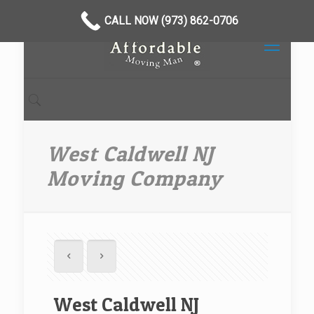
CALL NOW (973) 862-0706
West Caldwell NJ
Moving Company
West Caldwell NJ