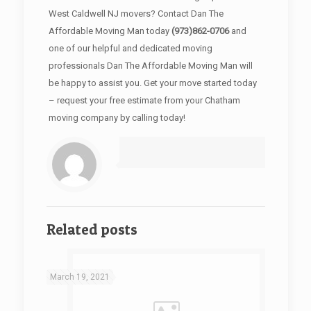
West Caldwell NJ movers? Contact Dan The
Affordable Moving Man today
(973)862-0706
and
one of our helpful and dedicated moving
professionals Dan The Affordable Moving Man will
be happy to assist you. Get your move started today
– request your free estimate from your Chatham
moving company by calling today!
Related posts
March 19, 2021