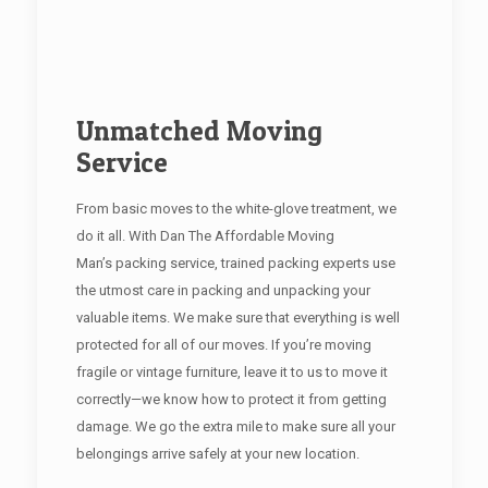
Unmatched Moving
Service
From basic moves to the white-glove treatment, we
do it all. With Dan The Affordable Moving
Man’s packing service, trained packing experts use
the utmost care in packing and unpacking your
valuable items. We make sure that everything is well
protected for all of our moves. If you’re moving
fragile or vintage furniture, leave it to us to move it
correctly—we know how to protect it from getting
damage. We go the extra mile to make sure all your
belongings arrive safely at your new location.