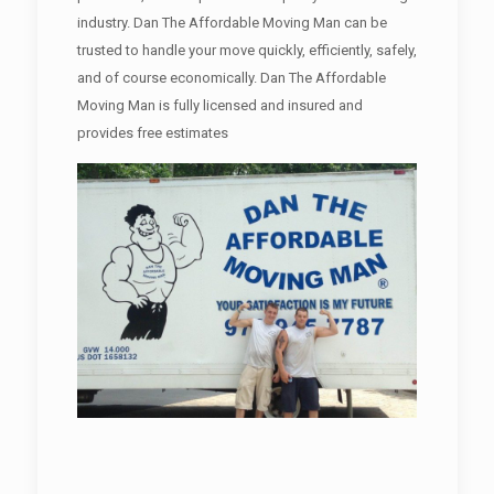
industry. Dan The Affordable Moving Man can be
trusted to handle your move quickly, efficiently, safely,
and of course economically. Dan The Affordable
Moving Man is fully licensed and insured and
provides free estimates