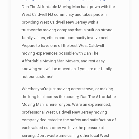
Dan The Affordable Moving Man has grown with the
West Caldwell NJ community and takes pride in
providing West Caldwell New Jersey with a
trustworthy moving company that is built on strong
family values, ethics and community involvement.
Prepare to have one of the best West Caldwell
moving experiences possible with Dan The
Affordable Moving Man Movers, and rest easy
knowing you will be moved as if you are our family
not our customer!
Whether you’re just moving across town, or making
the long haul across the country, Dan The Affordable
Moving Man is here for you. We’re an experienced,
professional West Caldwell New Jersey moving
company dedicated to the safety and satisfaction of
each valued customer we have the pleasure of
serving. Don’t waste time calling other local West