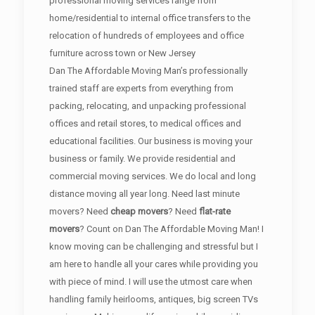
professional moving services range from
home/residential to internal office transfers to the
relocation of hundreds of employees and office
furniture across town or New Jersey
Dan The Affordable Moving Man’s professionally
trained staff are experts from everything from
packing, relocating, and unpacking professional
offices and retail stores, to medical offices and
educational facilities. Our business is moving your
business or family. We provide residential and
commercial moving services. We do local and long
distance moving all year long. Need last minute
movers? Need
cheap movers
? Need
flat-rate
movers
? Count on Dan The Affordable Moving Man! I
know moving can be challenging and stressful but I
am here to handle all your cares while providing you
with piece of mind. I will use the utmost care when
handling family heirlooms, antiques, big screen TVs