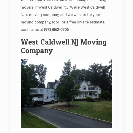
movers in West Caldwell NJ. We’re West Caldwell
NJ’s moving company, and we want to be your
moving company, too! For a free on-site estimate,
contact us at
(973)862-0706
West Caldwell NJ Moving
Company