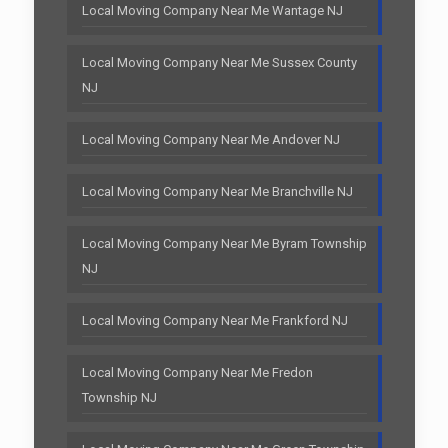
Local Moving Company Near Me Wantage NJ
Local Moving Company Near Me Sussex County
NJ
Local Moving Company Near Me Andover NJ
Local Moving Company Near Me Branchville NJ
Local Moving Company Near Me Byram Township
NJ
Local Moving Company Near Me Frankford NJ
Local Moving Company Near Me Fredon
Township NJ