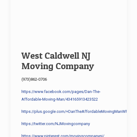
West Caldwell NJ
Moving Company
(973)862-0706
https://www.facebook.com/pages/Dan-The-
Affordable-Moving-Man/434165913423522
https://plus.google.com/+DanTheAffordableMovingManWharton
https://twitter.com/NJMovingcompany
https://www.pinterest.com/movingcompanynj/