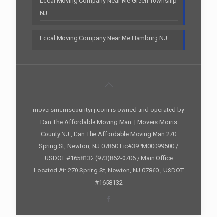
Local Moving Company Near Me Green Township
NJ
Local Moving Company Near Me Hamburg NJ
moversmorriscountynj.com is owned and operated by
Dan The Affordable Moving Man. | Movers Morris
County NJ , Dan The Affordable Moving Man 270
Spring St, Newton, NJ 07860 Lic#39PM00099500 /
USDOT #1658132 (973)862-0706 / Main Office
Located At: 270 Spring St, Newton, NJ 07860 , USDOT
#1658132