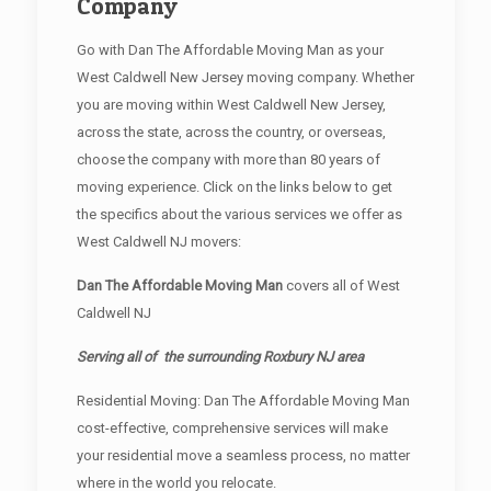
Company
Go with Dan The Affordable Moving Man as your
West Caldwell New Jersey moving company. Whether
you are moving within West Caldwell New Jersey,
across the state, across the country, or overseas,
choose the company with more than 80 years of
moving experience. Click on the links below to get
the specifics about the various services we offer as
West Caldwell NJ movers:
Dan The Affordable Moving Man
covers all of West
Caldwell NJ
Serving all of the surrounding Roxbury NJ area
Residential Moving: Dan The Affordable Moving Man
cost-effective, comprehensive services will make
your residential move a seamless process, no matter
where in the world you relocate.