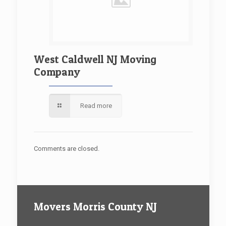
West Caldwell NJ Moving
Company
Read more
Comments are closed.
Movers Morris County NJ