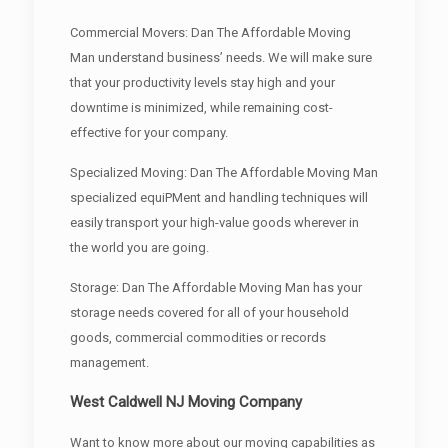
Commercial Movers: Dan The Affordable Moving
Man understand business’ needs. We will make sure
that your productivity levels stay high and your
downtime is minimized, while remaining cost-
effective for your company.
Specialized Moving: Dan The Affordable Moving Man
specialized equiPMent and handling techniques will
easily transport your high-value goods wherever in
the world you are going.
Storage: Dan The Affordable Moving Man has your
storage needs covered for all of your household
goods, commercial commodities or records
management.
West Caldwell NJ Moving Company
Want to know more about our moving capabilities as